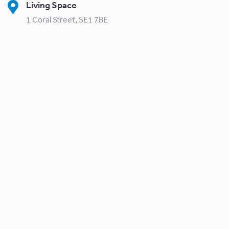
Living Space
1 Coral Street, SE1 7BE