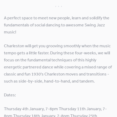
A perfect space to meet new people, learn and solidify the
fundamentals of social dancing to awesome Swing Jazz
music!
Charleston will get you grooving smoothly when the music
tempo gets a little faster. During these four-weeks, we will
focus on the fundamental techniques of this highly
energetic partnered dance while covering a mixed range of
classic and fun 1930's Charleston moves and transitions -
such as side-by-side, hand-to-hand, and tandem.
Dates:
Thursday 4th January, 7-8pm Thursday 11th January, 7-
8pm Thursday 18th January, 7-8pm Thursday 25th