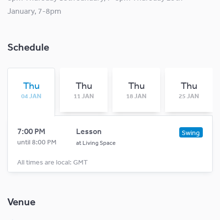
January, 7-8pm
Schedule
Thu
Thu
Thu
Thu
04 JAN
11 JAN
18 JAN
25 JAN
7:00 PM
Lesson
Swing
until 8:00 PM
at
Living Space
All times are local: GMT
Venue