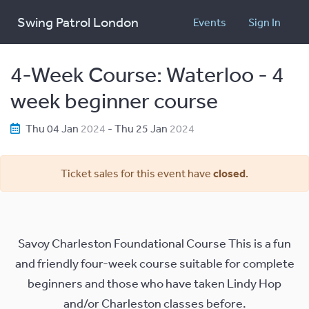
Swing Patrol London
Events
Sign In
4-Week Course: Waterloo - 4
week beginner course
Thu 04 Jan
2024
- Thu 25 Jan
2024
Ticket sales for this event have
closed
.
Savoy Charleston Foundational Course This is a fun
and friendly four-week course suitable for complete
beginners and those who have taken Lindy Hop
and/or Charleston classes before.