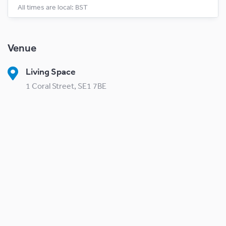
All times are local: BST
Venue
Living Space
1 Coral Street, SE1 7BE