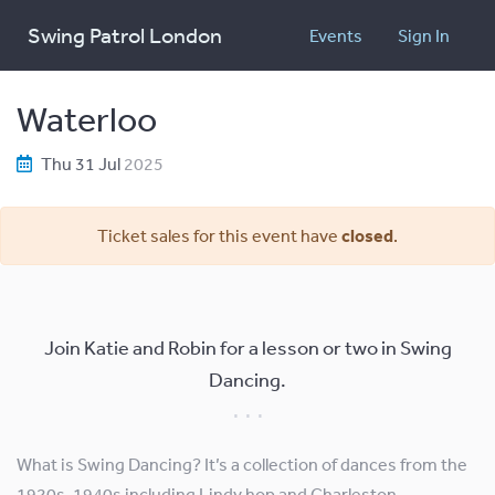
Swing Patrol London
Events
Sign In
Waterloo
Thu 31 Jul
2025
Ticket sales for this event have
closed
.
Join Katie and Robin for a lesson or two in Swing
Dancing.
What is Swing Dancing? It’s a collection of dances from the
1920s-1940s including Lindy hop and Charleston.