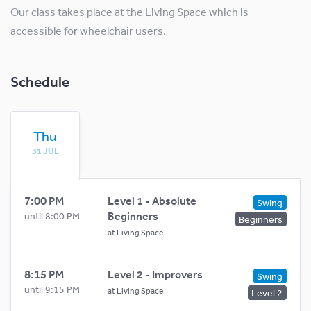
Our class takes place at the Living Space which is
accessible for wheelchair users.
Schedule
Thu
31 JUL
7:00 PM
Level 1 - Absolute
Swing
Beginners
until 8:00 PM
Beginners
at
Living Space
8:15 PM
Level 2 - Improvers
Swing
until 9:15 PM
at
Living Space
Level 2