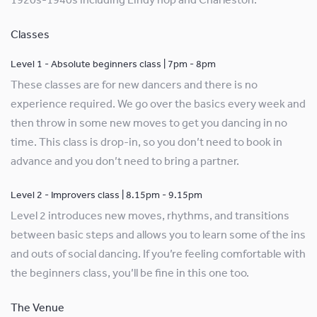
Classes
Level 1 - Absolute beginners class | 7pm - 8pm
These classes are for new dancers and there is no
experience required. We go over the basics every week and
then throw in some new moves to get you dancing in no
time. This class is drop-in, so you don’t need to book in
advance and you don’t need to bring a partner.
Level 2 - Improvers class | 8.15pm - 9.15pm
Level 2 introduces new moves, rhythms, and transitions
between basic steps and allows you to learn some of the ins
and outs of social dancing. If you’re feeling comfortable with
the beginners class, you’ll be fine in this one too.
The Venue