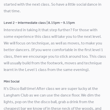
started with the next class. So have a little social dance in
that time.
Level 2 – Intermediate class | 8.15pm – 9.15pm
Interested in taking it that step further? For those with
some experience this class will take you to the next level.
We will focus on technique, as well as moves, to make you
better dancers. (If you were comfortable in the first level 1
class, then we encourage you to stick around too. This class
will usually build from the footwork, moves and technique
learnt in the Level 1 class from the same evening).
Mini Social
It’s Disco Ball time! After class we are super lucky at the
Langham Club as we can use the dance floor. We dim the
lights, pop on the the disco ball, grab a drink from the
cheapest bar we know of in these neck of the woods, and