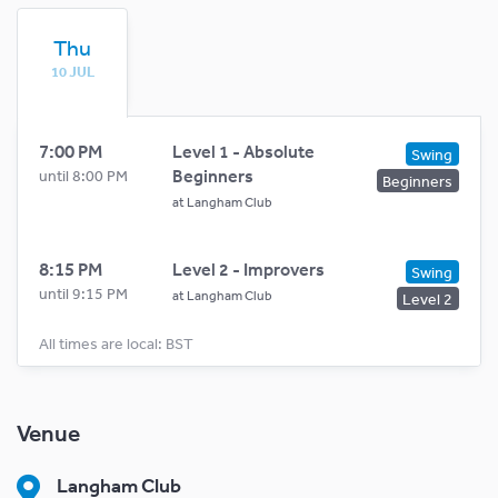
Thu
10 JUL
7:00 PM
Level 1 - Absolute
Swing
Beginners
until 8:00 PM
Beginners
at
Langham Club
8:15 PM
Level 2 - Improvers
Swing
until 9:15 PM
at
Langham Club
Level 2
All times are local: BST
Venue
Langham Club