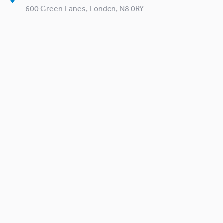
600 Green Lanes, London, N8 0RY