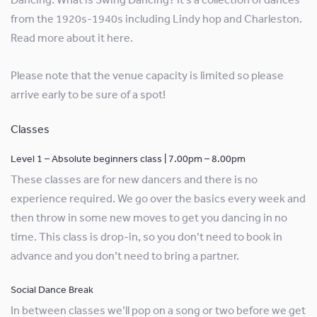
from the 1920s-1940s including Lindy hop and Charleston.
Read more about it here.
Please note that the venue capacity is limited so please
arrive early to be sure of a spot!
Classes
Level 1 – Absolute beginners class | 7.00pm – 8.00pm
These classes are for new dancers and there is no
experience required. We go over the basics every week and
then throw in some new moves to get you dancing in no
time. This class is drop-in, so you don’t need to book in
advance and you don’t need to bring a partner.
Social Dance Break
In between classes we’ll pop on a song or two before we get