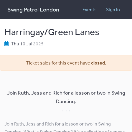
Swing Patrol London
Events
Sign In
Harringay/Green Lanes
Thu 10 Jul
2025
Ticket sales for this event have
closed
.
Join Ruth, Jess and Rich for a lesson or two in Swing
Dancing.
Join Ruth, Jess and Rich for a lesson or two in Swing
Dancing. What is Swing Dancing? It’s a collection of dances