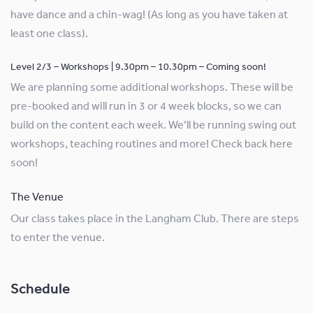
have dance and a chin-wag! (As long as you have taken at
least one class).
Level 2/3 – Workshops | 9.30pm – 10.30pm – Coming soon!
We are planning some additional workshops. These will be
pre-booked and will run in 3 or 4 week blocks, so we can
build on the content each week. We’ll be running swing out
workshops, teaching routines and more! Check back here
soon!
The Venue
Our class takes place in the Langham Club. There are steps
to enter the venue.
Schedule